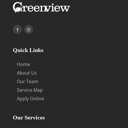
Quick Links
Home
About Us
Our Team
Service Map
Apply Online
Our Services