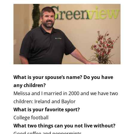
What is your spouse’s name? Do you have
any children?
Melissa and I married in 2000 and we have two
children: Ireland and Baylor
What is your favorite sport?
College football
What two things can you not live without?
Good coffee and peppermints