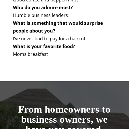
Who do you admire most?
Humble business leaders
What is something that would surprise
people about you?
I’ve never had to pay for a haircut
What is your favorite food?
Moms breakfast
From homeowners to
business owners, we