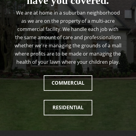
have you covered.
We are at home in a suburban neighborhood
as we are on the property of a multi-acre
commercial facility. We handle each job with
the same amount of care and professionalism
whether we're managing the grounds of a mall
where profits are to be made or managing the
health of your lawn where your children play.
COMMERCIAL
RESIDENTIAL