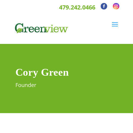
479.242.0466
Cory Green
Founder