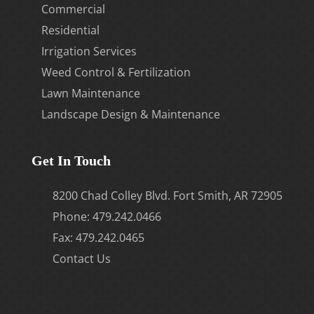
Commercial
Residential
Irrigation Services
Weed Control & Fertilization
Lawn Maintenance
Landscape Design & Maintenance
Get In Touch
8200 Chad Colley Blvd. Fort Smith, AR 72905
Phone:
479.242.0466
Fax: 479.242.0465
Contact Us