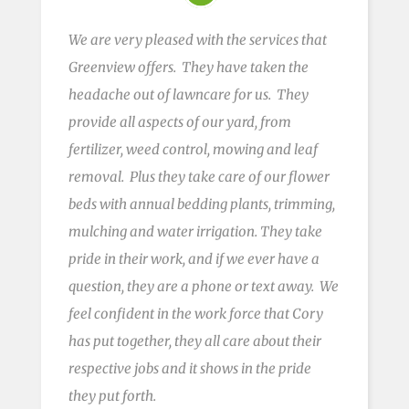
We are very pleased with the services that
Greenview offers. They have taken the
headache out of
lawncare
for us. They
provide all aspects of our yard, from
fertilizer, weed control, mowing
and
leaf
removal. Plus they take care of our flower
beds with annual bedding plants, trimming,
mulching and water irrigation. They take
pride in their work, and if we ever have a
question, they are a phone or text away. We
feel confident in the
work force
that Cory
has put together, they all care about their
respective jobs and it shows in the pride
they put forth.