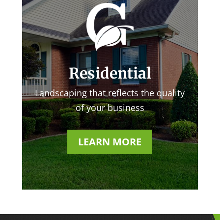
Residential
Landscaping that reflects the quality
of your business
LEARN MORE