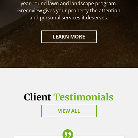
year-round lawn and landscape program.
Greenview gives your property the attention
and personal services it deserves.
LEARN MORE
Client
Testimonials
VIEW ALL