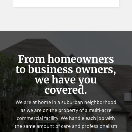
From homeowners
to business owners,
we have you
covered.
We are at home in a suburban neighborhood
as we are on the property of a multi-acre
commercial facility. We handle each job with
the same amount of care and professionalism