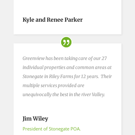
Kyle and Renee Parker
Greenview has been taking care of our 27
individual properties and common areas at
Stonegate in Riley Farms for 12 years. Their
multiple services provided are
unequivocally the best in the
river
Valley.
Jim Wiley
President of Stonegate POA.