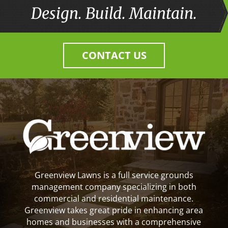
Design. Build. Maintain.
CONTACT US
Greenview Lawns is a full service grounds
management company specializing in both
commercial and residential maintenance.
Greenview takes great pride in enhancing area
homes and businesses with a comprehensive