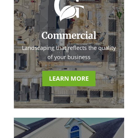
Commercial
Landscaping that reflects the quality
of your business
LEARN MORE