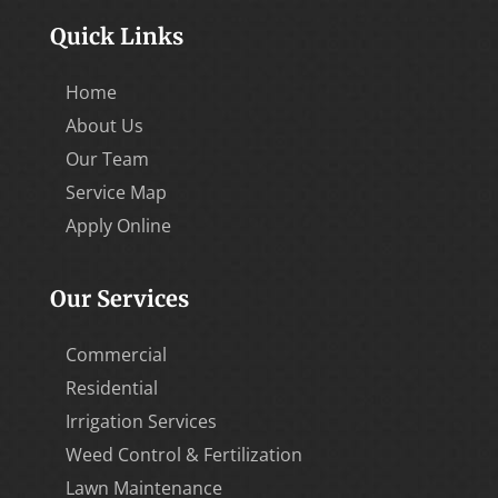
Quick Links
Home
About Us
Our Team
Service Map
Apply Online
Our Services
Commercial
Residential
Irrigation Services
Weed Control & Fertilization
Lawn Maintenance