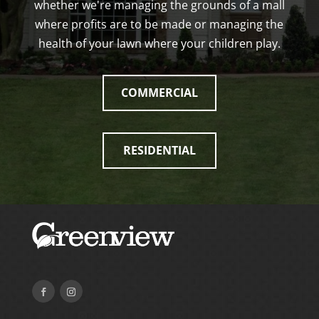
whether we're managing the grounds of a mall
where profits are to be made or managing the
health of your lawn where your children play.
COMMERCIAL
RESIDENTIAL