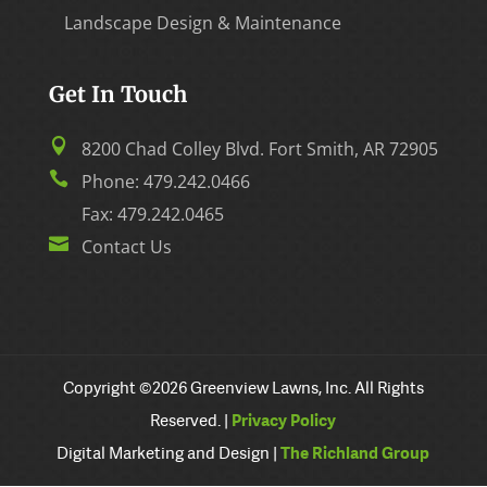
Landscape Design & Maintenance
Get In Touch

8200 Chad Colley Blvd. Fort Smith, AR 72905

Phone:
479.242.0466
Fax: 479.242.0465

Contact Us
Copyright ©2026 Greenview Lawns, Inc. All Rights
Reserved. |
Privacy Policy
Digital Marketing and Design |
The Richland Group