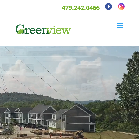
479.242.0466
Video
Player